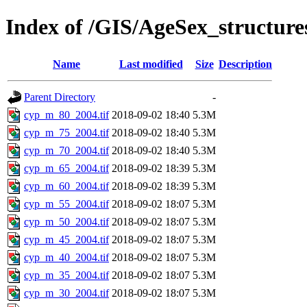
Index of /GIS/AgeSex_structur
Name
Last modified
Size
Description
Parent Directory
-
cyp_m_80_2004.tif
2018-09-02 18:40
5.3M
cyp_m_75_2004.tif
2018-09-02 18:40
5.3M
cyp_m_70_2004.tif
2018-09-02 18:40
5.3M
cyp_m_65_2004.tif
2018-09-02 18:39
5.3M
cyp_m_60_2004.tif
2018-09-02 18:39
5.3M
cyp_m_55_2004.tif
2018-09-02 18:07
5.3M
cyp_m_50_2004.tif
2018-09-02 18:07
5.3M
cyp_m_45_2004.tif
2018-09-02 18:07
5.3M
cyp_m_40_2004.tif
2018-09-02 18:07
5.3M
cyp_m_35_2004.tif
2018-09-02 18:07
5.3M
cyp_m_30_2004.tif
2018-09-02 18:07
5.3M