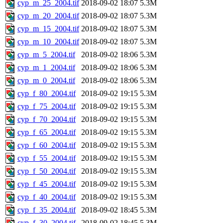
cyp_m_25_2004.tif
2018-09-02 18:07
5.3M
cyp_m_20_2004.tif
2018-09-02 18:07
5.3M
cyp_m_15_2004.tif
2018-09-02 18:07
5.3M
cyp_m_10_2004.tif
2018-09-02 18:07
5.3M
cyp_m_5_2004.tif
2018-09-02 18:06
5.3M
cyp_m_1_2004.tif
2018-09-02 18:06
5.3M
cyp_m_0_2004.tif
2018-09-02 18:06
5.3M
cyp_f_80_2004.tif
2018-09-02 19:15
5.3M
cyp_f_75_2004.tif
2018-09-02 19:15
5.3M
cyp_f_70_2004.tif
2018-09-02 19:15
5.3M
cyp_f_65_2004.tif
2018-09-02 19:15
5.3M
cyp_f_60_2004.tif
2018-09-02 19:15
5.3M
cyp_f_55_2004.tif
2018-09-02 19:15
5.3M
cyp_f_50_2004.tif
2018-09-02 19:15
5.3M
cyp_f_45_2004.tif
2018-09-02 19:15
5.3M
cyp_f_40_2004.tif
2018-09-02 19:15
5.3M
cyp_f_35_2004.tif
2018-09-02 18:45
5.3M
cyp_f_30_2004.tif
2018-09-02 18:45
5.3M