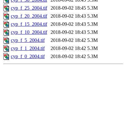
cyp_f_25_2004.tif
2018-09-02 18:45
5.3M
cyp_f_20_2004.tif
2018-09-02 18:43
5.3M
cyp_f_15_2004.tif
2018-09-02 18:43
5.3M
cyp_f_10_2004.tif
2018-09-02 18:43
5.3M
cyp_f_5_2004.tif
2018-09-02 18:42
5.3M
cyp_f_1_2004.tif
2018-09-02 18:42
5.3M
cyp_f_0_2004.tif
2018-09-02 18:42
5.3M