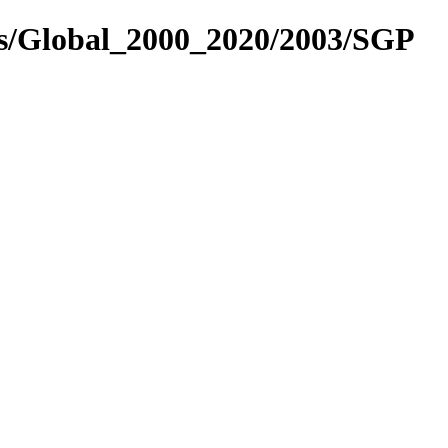
es/Global_2000_2020/2003/SGP