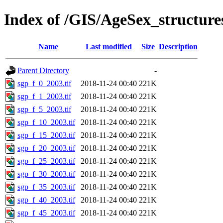
Index of /GIS/AgeSex_structur
Name
Last modified
Size
Description
Parent Directory
-
sgp_f_0_2003.tif
2018-11-24 00:40
221K
sgp_f_1_2003.tif
2018-11-24 00:40
221K
sgp_f_5_2003.tif
2018-11-24 00:40
221K
sgp_f_10_2003.tif
2018-11-24 00:40
221K
sgp_f_15_2003.tif
2018-11-24 00:40
221K
sgp_f_20_2003.tif
2018-11-24 00:40
221K
sgp_f_25_2003.tif
2018-11-24 00:40
221K
sgp_f_30_2003.tif
2018-11-24 00:40
221K
sgp_f_35_2003.tif
2018-11-24 00:40
221K
sgp_f_40_2003.tif
2018-11-24 00:40
221K
sgp_f_45_2003.tif
2018-11-24 00:40
221K