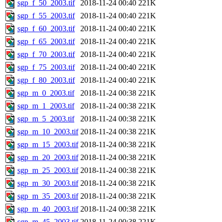
sgp_f_50_2003.tif
2018-11-24 00:40
221K
sgp_f_55_2003.tif
2018-11-24 00:40
221K
sgp_f_60_2003.tif
2018-11-24 00:40
221K
sgp_f_65_2003.tif
2018-11-24 00:40
221K
sgp_f_70_2003.tif
2018-11-24 00:40
221K
sgp_f_75_2003.tif
2018-11-24 00:40
221K
sgp_f_80_2003.tif
2018-11-24 00:40
221K
sgp_m_0_2003.tif
2018-11-24 00:38
221K
sgp_m_1_2003.tif
2018-11-24 00:38
221K
sgp_m_5_2003.tif
2018-11-24 00:38
221K
sgp_m_10_2003.tif
2018-11-24 00:38
221K
sgp_m_15_2003.tif
2018-11-24 00:38
221K
sgp_m_20_2003.tif
2018-11-24 00:38
221K
sgp_m_25_2003.tif
2018-11-24 00:38
221K
sgp_m_30_2003.tif
2018-11-24 00:38
221K
sgp_m_35_2003.tif
2018-11-24 00:38
221K
sgp_m_40_2003.tif
2018-11-24 00:38
221K
sgp_m_45_2003.tif
2018-11-24 00:38
221K