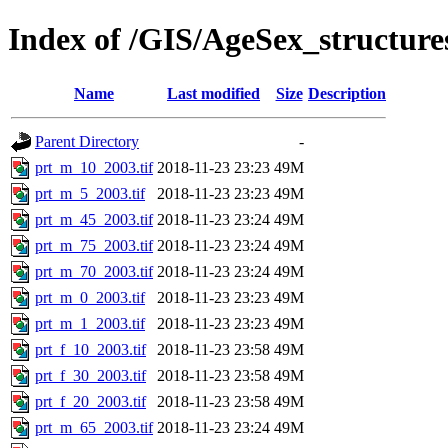
Index of /GIS/AgeSex_structur
Name
Last modified
Size
Description
Parent Directory
-
prt_m_10_2003.tif
2018-11-23 23:23
49M
prt_m_5_2003.tif
2018-11-23 23:23
49M
prt_m_45_2003.tif
2018-11-23 23:24
49M
prt_m_75_2003.tif
2018-11-23 23:24
49M
prt_m_70_2003.tif
2018-11-23 23:24
49M
prt_m_0_2003.tif
2018-11-23 23:23
49M
prt_m_1_2003.tif
2018-11-23 23:23
49M
prt_f_10_2003.tif
2018-11-23 23:58
49M
prt_f_30_2003.tif
2018-11-23 23:58
49M
prt_f_20_2003.tif
2018-11-23 23:58
49M
prt_m_65_2003.tif
2018-11-23 23:24
49M