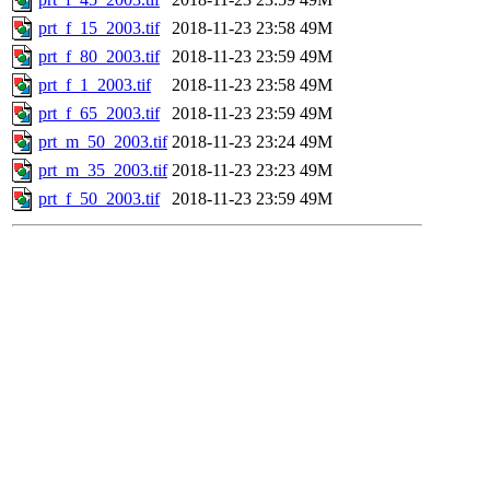
prt_f_15_2003.tif
2018-11-23 23:58
49M
prt_f_80_2003.tif
2018-11-23 23:59
49M
prt_f_1_2003.tif
2018-11-23 23:58
49M
prt_f_65_2003.tif
2018-11-23 23:59
49M
prt_m_50_2003.tif
2018-11-23 23:24
49M
prt_m_35_2003.tif
2018-11-23 23:23
49M
prt_f_50_2003.tif
2018-11-23 23:59
49M