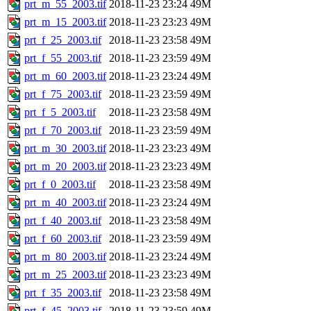
prt_m_55_2003.tif
2018-11-23 23:24
49M
prt_m_15_2003.tif
2018-11-23 23:23
49M
prt_f_25_2003.tif
2018-11-23 23:58
49M
prt_f_55_2003.tif
2018-11-23 23:59
49M
prt_m_60_2003.tif
2018-11-23 23:24
49M
prt_f_75_2003.tif
2018-11-23 23:59
49M
prt_f_5_2003.tif
2018-11-23 23:58
49M
prt_f_70_2003.tif
2018-11-23 23:59
49M
prt_m_30_2003.tif
2018-11-23 23:23
49M
prt_m_20_2003.tif
2018-11-23 23:23
49M
prt_f_0_2003.tif
2018-11-23 23:58
49M
prt_m_40_2003.tif
2018-11-23 23:24
49M
prt_f_40_2003.tif
2018-11-23 23:58
49M
prt_f_60_2003.tif
2018-11-23 23:59
49M
prt_m_80_2003.tif
2018-11-23 23:24
49M
prt_m_25_2003.tif
2018-11-23 23:23
49M
prt_f_35_2003.tif
2018-11-23 23:58
49M
prt_f_45_2003.tif
2018-11-23 23:59
49M