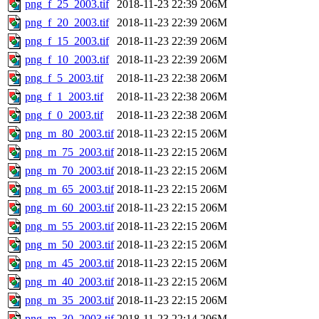
png_f_25_2003.tif
2018-11-23 22:39
206M
png_f_20_2003.tif
2018-11-23 22:39
206M
png_f_15_2003.tif
2018-11-23 22:39
206M
png_f_10_2003.tif
2018-11-23 22:39
206M
png_f_5_2003.tif
2018-11-23 22:38
206M
png_f_1_2003.tif
2018-11-23 22:38
206M
png_f_0_2003.tif
2018-11-23 22:38
206M
png_m_80_2003.tif
2018-11-23 22:15
206M
png_m_75_2003.tif
2018-11-23 22:15
206M
png_m_70_2003.tif
2018-11-23 22:15
206M
png_m_65_2003.tif
2018-11-23 22:15
206M
png_m_60_2003.tif
2018-11-23 22:15
206M
png_m_55_2003.tif
2018-11-23 22:15
206M
png_m_50_2003.tif
2018-11-23 22:15
206M
png_m_45_2003.tif
2018-11-23 22:15
206M
png_m_40_2003.tif
2018-11-23 22:15
206M
png_m_35_2003.tif
2018-11-23 22:15
206M
png_m_30_2003.tif
2018-11-23 22:14
206M