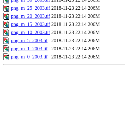
png_m_25_2003.tif
2018-11-23 22:14
206M
png_m_20_2003.tif
2018-11-23 22:14
206M
png_m_15_2003.tif
2018-11-23 22:14
206M
png_m_10_2003.tif
2018-11-23 22:14
206M
png_m_5_2003.tif
2018-11-23 22:14
206M
png_m_1_2003.tif
2018-11-23 22:14
206M
png_m_0_2003.tif
2018-11-23 22:14
206M