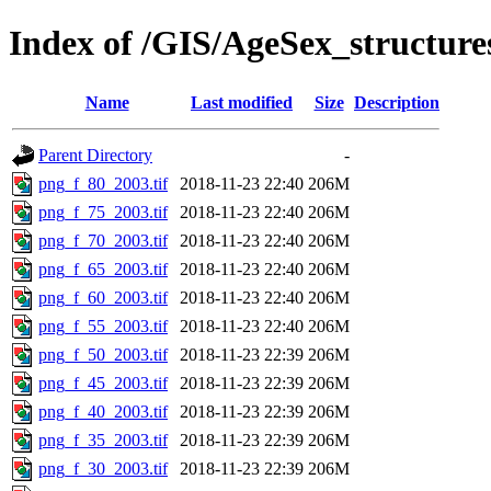
Index of /GIS/AgeSex_structur
Name
Last modified
Size
Description
Parent Directory
-
png_f_80_2003.tif
2018-11-23 22:40
206M
png_f_75_2003.tif
2018-11-23 22:40
206M
png_f_70_2003.tif
2018-11-23 22:40
206M
png_f_65_2003.tif
2018-11-23 22:40
206M
png_f_60_2003.tif
2018-11-23 22:40
206M
png_f_55_2003.tif
2018-11-23 22:40
206M
png_f_50_2003.tif
2018-11-23 22:39
206M
png_f_45_2003.tif
2018-11-23 22:39
206M
png_f_40_2003.tif
2018-11-23 22:39
206M
png_f_35_2003.tif
2018-11-23 22:39
206M
png_f_30_2003.tif
2018-11-23 22:39
206M