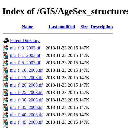
Index of /GIS/AgeSex_structur
Name
Last modified
Size
Description
Parent Directory
-
niu_f_0_2003.tif
2018-11-23 20:15
147K
niu_f_1_2003.tif
2018-11-23 20:15
147K
niu_f_5_2003.tif
2018-11-23 20:15
147K
niu_f_10_2003.tif
2018-11-23 20:15
147K
niu_f_15_2003.tif
2018-11-23 20:15
147K
niu_f_20_2003.tif
2018-11-23 20:15
147K
niu_f_25_2003.tif
2018-11-23 20:15
147K
niu_f_30_2003.tif
2018-11-23 20:15
147K
niu_f_35_2003.tif
2018-11-23 20:15
147K
niu_f_40_2003.tif
2018-11-23 20:15
147K
niu_f_45_2003.tif
2018-11-23 20:15
147K