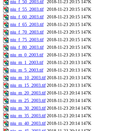
niu_f_50_2003.tif
2018-11-23 20:15
147K
niu_f_55_2003.tif
2018-11-23 20:15
147K
niu_f_60_2003.tif
2018-11-23 20:15
147K
niu_f_65_2003.tif
2018-11-23 20:15
147K
niu_f_70_2003.tif
2018-11-23 20:15
147K
niu_f_75_2003.tif
2018-11-23 20:15
147K
niu_f_80_2003.tif
2018-11-23 20:15
147K
niu_m_0_2003.tif
2018-11-23 20:13
147K
niu_m_1_2003.tif
2018-11-23 20:13
147K
niu_m_5_2003.tif
2018-11-23 20:13
147K
niu_m_10_2003.tif
2018-11-23 20:13
147K
niu_m_15_2003.tif
2018-11-23 20:13
147K
niu_m_20_2003.tif
2018-11-23 20:14
147K
niu_m_25_2003.tif
2018-11-23 20:14
147K
niu_m_30_2003.tif
2018-11-23 20:14
147K
niu_m_35_2003.tif
2018-11-23 20:14
147K
niu_m_40_2003.tif
2018-11-23 20:14
147K
niu_m_45_2003.tif
2018-11-23 20:14
147K