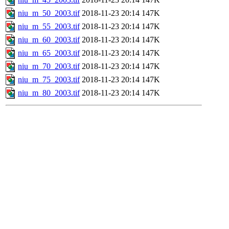
niu_m_50_2003.tif
2018-11-23 20:14
147K
niu_m_55_2003.tif
2018-11-23 20:14
147K
niu_m_60_2003.tif
2018-11-23 20:14
147K
niu_m_65_2003.tif
2018-11-23 20:14
147K
niu_m_70_2003.tif
2018-11-23 20:14
147K
niu_m_75_2003.tif
2018-11-23 20:14
147K
niu_m_80_2003.tif
2018-11-23 20:14
147K