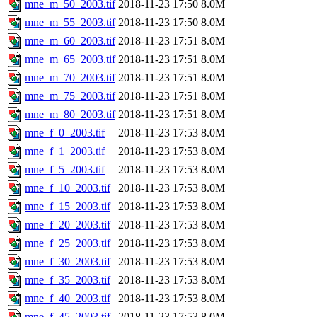
mne_m_50_2003.tif
2018-11-23 17:50
8.0M
mne_m_55_2003.tif
2018-11-23 17:50
8.0M
mne_m_60_2003.tif
2018-11-23 17:51
8.0M
mne_m_65_2003.tif
2018-11-23 17:51
8.0M
mne_m_70_2003.tif
2018-11-23 17:51
8.0M
mne_m_75_2003.tif
2018-11-23 17:51
8.0M
mne_m_80_2003.tif
2018-11-23 17:51
8.0M
mne_f_0_2003.tif
2018-11-23 17:53
8.0M
mne_f_1_2003.tif
2018-11-23 17:53
8.0M
mne_f_5_2003.tif
2018-11-23 17:53
8.0M
mne_f_10_2003.tif
2018-11-23 17:53
8.0M
mne_f_15_2003.tif
2018-11-23 17:53
8.0M
mne_f_20_2003.tif
2018-11-23 17:53
8.0M
mne_f_25_2003.tif
2018-11-23 17:53
8.0M
mne_f_30_2003.tif
2018-11-23 17:53
8.0M
mne_f_35_2003.tif
2018-11-23 17:53
8.0M
mne_f_40_2003.tif
2018-11-23 17:53
8.0M
mne_f_45_2003.tif
2018-11-23 17:53
8.0M