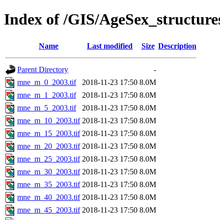
Index of /GIS/AgeSex_structu
Name
Last modified
Size
Description
Parent Directory
-
mne_m_0_2003.tif
2018-11-23 17:50
8.0M
mne_m_1_2003.tif
2018-11-23 17:50
8.0M
mne_m_5_2003.tif
2018-11-23 17:50
8.0M
mne_m_10_2003.tif
2018-11-23 17:50
8.0M
mne_m_15_2003.tif
2018-11-23 17:50
8.0M
mne_m_20_2003.tif
2018-11-23 17:50
8.0M
mne_m_25_2003.tif
2018-11-23 17:50
8.0M
mne_m_30_2003.tif
2018-11-23 17:50
8.0M
mne_m_35_2003.tif
2018-11-23 17:50
8.0M
mne_m_40_2003.tif
2018-11-23 17:50
8.0M
mne_m_45_2003.tif
2018-11-23 17:50
8.0M