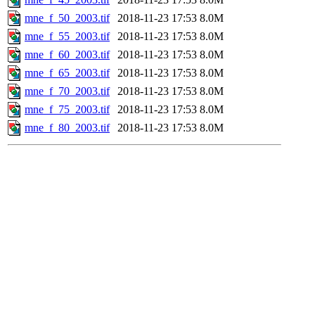
mne_f_50_2003.tif
2018-11-23 17:53
8.0M
mne_f_55_2003.tif
2018-11-23 17:53
8.0M
mne_f_60_2003.tif
2018-11-23 17:53
8.0M
mne_f_65_2003.tif
2018-11-23 17:53
8.0M
mne_f_70_2003.tif
2018-11-23 17:53
8.0M
mne_f_75_2003.tif
2018-11-23 17:53
8.0M
mne_f_80_2003.tif
2018-11-23 17:53
8.0M