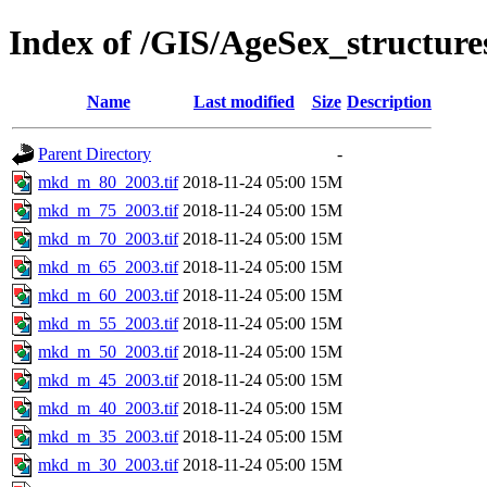
Index of /GIS/AgeSex_structu
Name
Last modified
Size
Description
Parent Directory
-
mkd_m_80_2003.tif
2018-11-24 05:00
15M
mkd_m_75_2003.tif
2018-11-24 05:00
15M
mkd_m_70_2003.tif
2018-11-24 05:00
15M
mkd_m_65_2003.tif
2018-11-24 05:00
15M
mkd_m_60_2003.tif
2018-11-24 05:00
15M
mkd_m_55_2003.tif
2018-11-24 05:00
15M
mkd_m_50_2003.tif
2018-11-24 05:00
15M
mkd_m_45_2003.tif
2018-11-24 05:00
15M
mkd_m_40_2003.tif
2018-11-24 05:00
15M
mkd_m_35_2003.tif
2018-11-24 05:00
15M
mkd_m_30_2003.tif
2018-11-24 05:00
15M