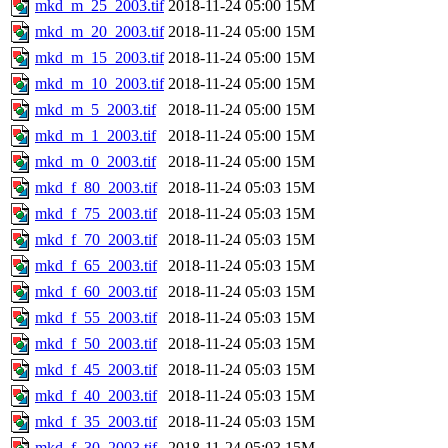
mkd_m_25_2003.tif
2018-11-24 05:00
15M
mkd_m_20_2003.tif
2018-11-24 05:00
15M
mkd_m_15_2003.tif
2018-11-24 05:00
15M
mkd_m_10_2003.tif
2018-11-24 05:00
15M
mkd_m_5_2003.tif
2018-11-24 05:00
15M
mkd_m_1_2003.tif
2018-11-24 05:00
15M
mkd_m_0_2003.tif
2018-11-24 05:00
15M
mkd_f_80_2003.tif
2018-11-24 05:03
15M
mkd_f_75_2003.tif
2018-11-24 05:03
15M
mkd_f_70_2003.tif
2018-11-24 05:03
15M
mkd_f_65_2003.tif
2018-11-24 05:03
15M
mkd_f_60_2003.tif
2018-11-24 05:03
15M
mkd_f_55_2003.tif
2018-11-24 05:03
15M
mkd_f_50_2003.tif
2018-11-24 05:03
15M
mkd_f_45_2003.tif
2018-11-24 05:03
15M
mkd_f_40_2003.tif
2018-11-24 05:03
15M
mkd_f_35_2003.tif
2018-11-24 05:03
15M
mkd_f_30_2003.tif
2018-11-24 05:03
15M