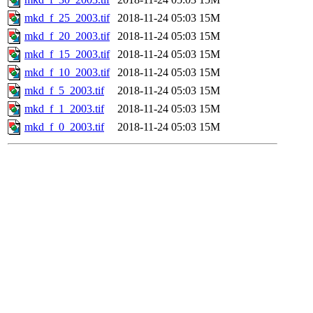
mkd_f_25_2003.tif
2018-11-24 05:03
15M
mkd_f_20_2003.tif
2018-11-24 05:03
15M
mkd_f_15_2003.tif
2018-11-24 05:03
15M
mkd_f_10_2003.tif
2018-11-24 05:03
15M
mkd_f_5_2003.tif
2018-11-24 05:03
15M
mkd_f_1_2003.tif
2018-11-24 05:03
15M
mkd_f_0_2003.tif
2018-11-24 05:03
15M