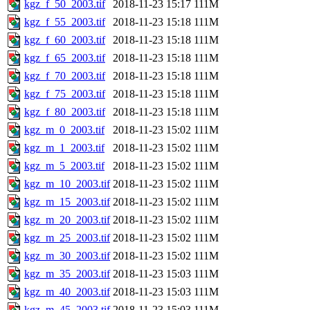
kgz_f_50_2003.tif
2018-11-23 15:17
111M
kgz_f_55_2003.tif
2018-11-23 15:18
111M
kgz_f_60_2003.tif
2018-11-23 15:18
111M
kgz_f_65_2003.tif
2018-11-23 15:18
111M
kgz_f_70_2003.tif
2018-11-23 15:18
111M
kgz_f_75_2003.tif
2018-11-23 15:18
111M
kgz_f_80_2003.tif
2018-11-23 15:18
111M
kgz_m_0_2003.tif
2018-11-23 15:02
111M
kgz_m_1_2003.tif
2018-11-23 15:02
111M
kgz_m_5_2003.tif
2018-11-23 15:02
111M
kgz_m_10_2003.tif
2018-11-23 15:02
111M
kgz_m_15_2003.tif
2018-11-23 15:02
111M
kgz_m_20_2003.tif
2018-11-23 15:02
111M
kgz_m_25_2003.tif
2018-11-23 15:02
111M
kgz_m_30_2003.tif
2018-11-23 15:02
111M
kgz_m_35_2003.tif
2018-11-23 15:03
111M
kgz_m_40_2003.tif
2018-11-23 15:03
111M
kgz_m_45_2003.tif
2018-11-23 15:03
111M