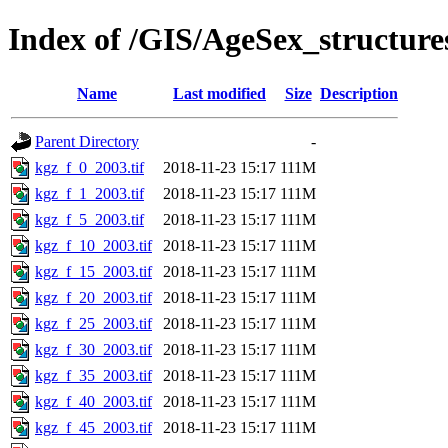
Index of /GIS/AgeSex_structur
Name
Last modified
Size
Description
Parent Directory
-
kgz_f_0_2003.tif
2018-11-23 15:17
111M
kgz_f_1_2003.tif
2018-11-23 15:17
111M
kgz_f_5_2003.tif
2018-11-23 15:17
111M
kgz_f_10_2003.tif
2018-11-23 15:17
111M
kgz_f_15_2003.tif
2018-11-23 15:17
111M
kgz_f_20_2003.tif
2018-11-23 15:17
111M
kgz_f_25_2003.tif
2018-11-23 15:17
111M
kgz_f_30_2003.tif
2018-11-23 15:17
111M
kgz_f_35_2003.tif
2018-11-23 15:17
111M
kgz_f_40_2003.tif
2018-11-23 15:17
111M
kgz_f_45_2003.tif
2018-11-23 15:17
111M