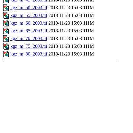
kgz_m_50_2003.tif
2018-11-23 15:03
111M
kgz_m_55_2003.tif
2018-11-23 15:03
111M
kgz_m_60_2003.tif
2018-11-23 15:03
111M
kgz_m_65_2003.tif
2018-11-23 15:03
111M
kgz_m_70_2003.tif
2018-11-23 15:03
111M
kgz_m_75_2003.tif
2018-11-23 15:03
111M
kgz_m_80_2003.tif
2018-11-23 15:03
111M