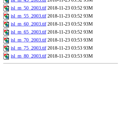
isl_m_50_2003.tif
2018-11-23 03:52
93M
isl_m_55_2003.tif
2018-11-23 03:52
93M
isl_m_60_2003.tif
2018-11-23 03:52
93M
isl_m_65_2003.tif
2018-11-23 03:52
93M
isl_m_70_2003.tif
2018-11-23 03:53
93M
isl_m_75_2003.tif
2018-11-23 03:53
93M
isl_m_80_2003.tif
2018-11-23 03:53
93M