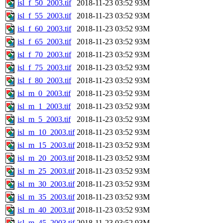
isl_f_50_2003.tif
2018-11-23 03:52
93M
isl_f_55_2003.tif
2018-11-23 03:52
93M
isl_f_60_2003.tif
2018-11-23 03:52
93M
isl_f_65_2003.tif
2018-11-23 03:52
93M
isl_f_70_2003.tif
2018-11-23 03:52
93M
isl_f_75_2003.tif
2018-11-23 03:52
93M
isl_f_80_2003.tif
2018-11-23 03:52
93M
isl_m_0_2003.tif
2018-11-23 03:52
93M
isl_m_1_2003.tif
2018-11-23 03:52
93M
isl_m_5_2003.tif
2018-11-23 03:52
93M
isl_m_10_2003.tif
2018-11-23 03:52
93M
isl_m_15_2003.tif
2018-11-23 03:52
93M
isl_m_20_2003.tif
2018-11-23 03:52
93M
isl_m_25_2003.tif
2018-11-23 03:52
93M
isl_m_30_2003.tif
2018-11-23 03:52
93M
isl_m_35_2003.tif
2018-11-23 03:52
93M
isl_m_40_2003.tif
2018-11-23 03:52
93M
isl_m_45_2003.tif
2018-11-23 03:52
93M