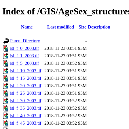
Index of /GIS/AgeSex_structur
Name
Last modified
Size
Description
Parent Directory
-
isl_f_0_2003.tif
2018-11-23 03:51
93M
isl_f_1_2003.tif
2018-11-23 03:51
93M
isl_f_5_2003.tif
2018-11-23 03:52
93M
isl_f_10_2003.tif
2018-11-23 03:51
93M
isl_f_15_2003.tif
2018-11-23 03:51
93M
isl_f_20_2003.tif
2018-11-23 03:51
93M
isl_f_25_2003.tif
2018-11-23 03:51
93M
isl_f_30_2003.tif
2018-11-23 03:52
93M
isl_f_35_2003.tif
2018-11-23 03:52
93M
isl_f_40_2003.tif
2018-11-23 03:52
93M
isl_f_45_2003.tif
2018-11-23 03:52
93M