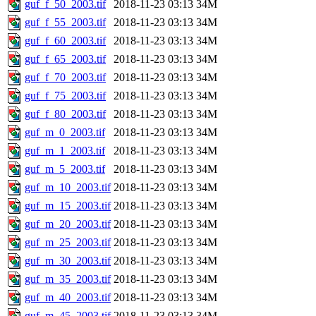
guf_f_50_2003.tif
2018-11-23 03:13
34M
guf_f_55_2003.tif
2018-11-23 03:13
34M
guf_f_60_2003.tif
2018-11-23 03:13
34M
guf_f_65_2003.tif
2018-11-23 03:13
34M
guf_f_70_2003.tif
2018-11-23 03:13
34M
guf_f_75_2003.tif
2018-11-23 03:13
34M
guf_f_80_2003.tif
2018-11-23 03:13
34M
guf_m_0_2003.tif
2018-11-23 03:13
34M
guf_m_1_2003.tif
2018-11-23 03:13
34M
guf_m_5_2003.tif
2018-11-23 03:13
34M
guf_m_10_2003.tif
2018-11-23 03:13
34M
guf_m_15_2003.tif
2018-11-23 03:13
34M
guf_m_20_2003.tif
2018-11-23 03:13
34M
guf_m_25_2003.tif
2018-11-23 03:13
34M
guf_m_30_2003.tif
2018-11-23 03:13
34M
guf_m_35_2003.tif
2018-11-23 03:13
34M
guf_m_40_2003.tif
2018-11-23 03:13
34M
guf_m_45_2003.tif
2018-11-23 03:13
34M