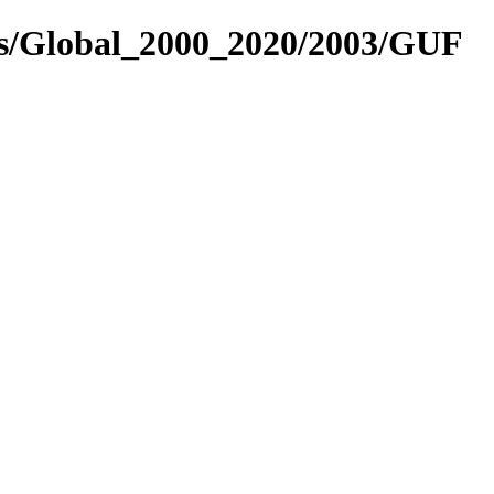
es/Global_2000_2020/2003/GUF