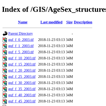
Index of /GIS/AgeSex_structur
Name
Last modified
Size
Description
Parent Directory
-
guf_f_0_2003.tif
2018-11-23 03:13
34M
guf_f_1_2003.tif
2018-11-23 03:13
34M
guf_f_5_2003.tif
2018-11-23 03:13
34M
guf_f_10_2003.tif
2018-11-23 03:13
34M
guf_f_15_2003.tif
2018-11-23 03:13
34M
guf_f_20_2003.tif
2018-11-23 03:13
34M
guf_f_25_2003.tif
2018-11-23 03:13
34M
guf_f_30_2003.tif
2018-11-23 03:13
34M
guf_f_35_2003.tif
2018-11-23 03:13
34M
guf_f_40_2003.tif
2018-11-23 03:13
34M
guf_f_45_2003.tif
2018-11-23 03:13
34M