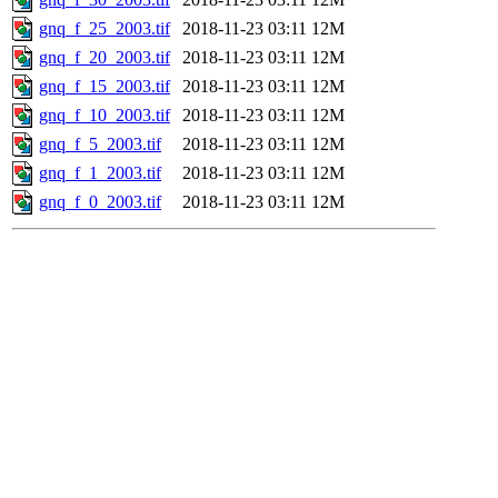
gnq_f_25_2003.tif
2018-11-23 03:11
12M
gnq_f_20_2003.tif
2018-11-23 03:11
12M
gnq_f_15_2003.tif
2018-11-23 03:11
12M
gnq_f_10_2003.tif
2018-11-23 03:11
12M
gnq_f_5_2003.tif
2018-11-23 03:11
12M
gnq_f_1_2003.tif
2018-11-23 03:11
12M
gnq_f_0_2003.tif
2018-11-23 03:11
12M