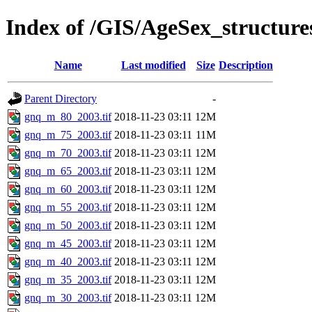
Index of /GIS/AgeSex_structu
Name
Last modified
Size
Description
Parent Directory
-
gnq_m_80_2003.tif
2018-11-23 03:11
12M
gnq_m_75_2003.tif
2018-11-23 03:11
11M
gnq_m_70_2003.tif
2018-11-23 03:11
12M
gnq_m_65_2003.tif
2018-11-23 03:11
12M
gnq_m_60_2003.tif
2018-11-23 03:11
12M
gnq_m_55_2003.tif
2018-11-23 03:11
12M
gnq_m_50_2003.tif
2018-11-23 03:11
12M
gnq_m_45_2003.tif
2018-11-23 03:11
12M
gnq_m_40_2003.tif
2018-11-23 03:11
12M
gnq_m_35_2003.tif
2018-11-23 03:11
12M
gnq_m_30_2003.tif
2018-11-23 03:11
12M