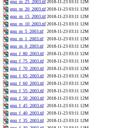
gnq_m_25_2003.tif
2018-11-23 03:11
12M
gnq_m_20_2003.tif
2018-11-23 03:11
12M
gnq_m_15_2003.tif
2018-11-23 03:11
12M
gnq_m_10_2003.tif
2018-11-23 03:11
12M
gnq_m_5_2003.tif
2018-11-23 03:11
12M
gnq_m_1_2003.tif
2018-11-23 03:11
12M
gnq_m_0_2003.tif
2018-11-23 03:11
12M
gnq_f_80_2003.tif
2018-11-23 03:11
12M
gnq_f_75_2003.tif
2018-11-23 03:11
11M
gnq_f_70_2003.tif
2018-11-23 03:11
12M
gnq_f_65_2003.tif
2018-11-23 03:11
12M
gnq_f_60_2003.tif
2018-11-23 03:11
12M
gnq_f_55_2003.tif
2018-11-23 03:11
12M
gnq_f_50_2003.tif
2018-11-23 03:11
12M
gnq_f_45_2003.tif
2018-11-23 03:11
12M
gnq_f_40_2003.tif
2018-11-23 03:11
12M
gnq_f_35_2003.tif
2018-11-23 03:11
12M
gnq_f_30_2003.tif
2018-11-23 03:11
12M