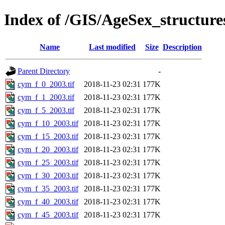
Index of /GIS/AgeSex_structu
Name
Last modified
Size
Description
Parent Directory
-
cym_f_0_2003.tif
2018-11-23 02:31
177K
cym_f_1_2003.tif
2018-11-23 02:31
177K
cym_f_5_2003.tif
2018-11-23 02:31
177K
cym_f_10_2003.tif
2018-11-23 02:31
177K
cym_f_15_2003.tif
2018-11-23 02:31
177K
cym_f_20_2003.tif
2018-11-23 02:31
177K
cym_f_25_2003.tif
2018-11-23 02:31
177K
cym_f_30_2003.tif
2018-11-23 02:31
177K
cym_f_35_2003.tif
2018-11-23 02:31
177K
cym_f_40_2003.tif
2018-11-23 02:31
177K
cym_f_45_2003.tif
2018-11-23 02:31
177K