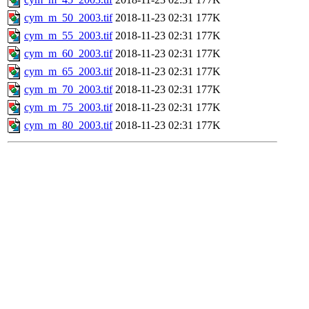
cym_m_50_2003.tif
2018-11-23 02:31
177K
cym_m_55_2003.tif
2018-11-23 02:31
177K
cym_m_60_2003.tif
2018-11-23 02:31
177K
cym_m_65_2003.tif
2018-11-23 02:31
177K
cym_m_70_2003.tif
2018-11-23 02:31
177K
cym_m_75_2003.tif
2018-11-23 02:31
177K
cym_m_80_2003.tif
2018-11-23 02:31
177K