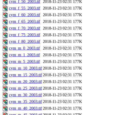
cym_f_50_2003.tif
2018-11-23 02:31
177K
cym_f_55_2003.tif
2018-11-23 02:31
177K
cym_f_60_2003.tif
2018-11-23 02:31
177K
cym_f_65_2003.tif
2018-11-23 02:31
177K
cym_f_70_2003.tif
2018-11-23 02:31
177K
cym_f_75_2003.tif
2018-11-23 02:31
177K
cym_f_80_2003.tif
2018-11-23 02:31
177K
cym_m_0_2003.tif
2018-11-23 02:31
177K
cym_m_1_2003.tif
2018-11-23 02:31
177K
cym_m_5_2003.tif
2018-11-23 02:31
177K
cym_m_10_2003.tif
2018-11-23 02:31
177K
cym_m_15_2003.tif
2018-11-23 02:31
177K
cym_m_20_2003.tif
2018-11-23 02:31
177K
cym_m_25_2003.tif
2018-11-23 02:31
177K
cym_m_30_2003.tif
2018-11-23 02:31
177K
cym_m_35_2003.tif
2018-11-23 02:31
177K
cym_m_40_2003.tif
2018-11-23 02:31
177K
cym_m_45_2003.tif
2018-11-23 02:31
177K