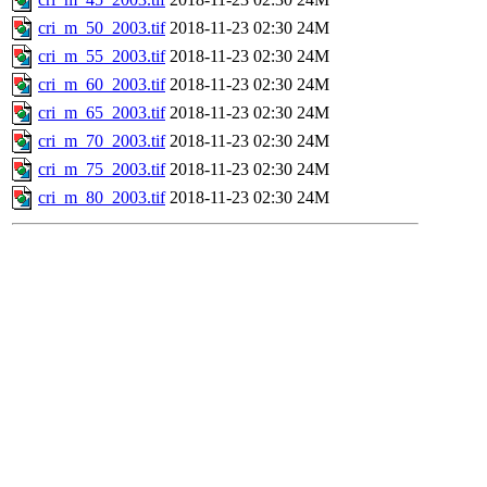
cri_m_50_2003.tif
2018-11-23 02:30
24M
cri_m_55_2003.tif
2018-11-23 02:30
24M
cri_m_60_2003.tif
2018-11-23 02:30
24M
cri_m_65_2003.tif
2018-11-23 02:30
24M
cri_m_70_2003.tif
2018-11-23 02:30
24M
cri_m_75_2003.tif
2018-11-23 02:30
24M
cri_m_80_2003.tif
2018-11-23 02:30
24M