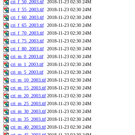
cri_f_50_2003.tif
2018-11-23 02:30
24M
cri_f_55_2003.tif
2018-11-23 02:30
24M
cri_f_60_2003.tif
2018-11-23 02:30
24M
cri_f_65_2003.tif
2018-11-23 02:30
24M
cri_f_70_2003.tif
2018-11-23 02:30
24M
cri_f_75_2003.tif
2018-11-23 02:30
24M
cri_f_80_2003.tif
2018-11-23 02:30
24M
cri_m_0_2003.tif
2018-11-23 02:30
24M
cri_m_1_2003.tif
2018-11-23 02:30
24M
cri_m_5_2003.tif
2018-11-23 02:30
24M
cri_m_10_2003.tif
2018-11-23 02:30
24M
cri_m_15_2003.tif
2018-11-23 02:30
24M
cri_m_20_2003.tif
2018-11-23 02:30
24M
cri_m_25_2003.tif
2018-11-23 02:30
24M
cri_m_30_2003.tif
2018-11-23 02:30
24M
cri_m_35_2003.tif
2018-11-23 02:30
24M
cri_m_40_2003.tif
2018-11-23 02:30
24M
cri_m_45_2003.tif
2018-11-23 02:30
24M