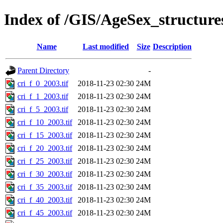
Index of /GIS/AgeSex_structur
Name
Last modified
Size
Description
Parent Directory
-
cri_f_0_2003.tif
2018-11-23 02:30
24M
cri_f_1_2003.tif
2018-11-23 02:30
24M
cri_f_5_2003.tif
2018-11-23 02:30
24M
cri_f_10_2003.tif
2018-11-23 02:30
24M
cri_f_15_2003.tif
2018-11-23 02:30
24M
cri_f_20_2003.tif
2018-11-23 02:30
24M
cri_f_25_2003.tif
2018-11-23 02:30
24M
cri_f_30_2003.tif
2018-11-23 02:30
24M
cri_f_35_2003.tif
2018-11-23 02:30
24M
cri_f_40_2003.tif
2018-11-23 02:30
24M
cri_f_45_2003.tif
2018-11-23 02:30
24M