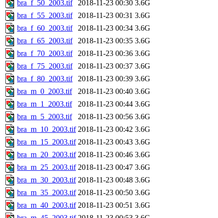
bra_f_50_2003.tif
2018-11-23 00:30
3.6G
bra_f_55_2003.tif
2018-11-23 00:31
3.6G
bra_f_60_2003.tif
2018-11-23 00:34
3.6G
bra_f_65_2003.tif
2018-11-23 00:35
3.6G
bra_f_70_2003.tif
2018-11-23 00:36
3.6G
bra_f_75_2003.tif
2018-11-23 00:37
3.6G
bra_f_80_2003.tif
2018-11-23 00:39
3.6G
bra_m_0_2003.tif
2018-11-23 00:40
3.6G
bra_m_1_2003.tif
2018-11-23 00:44
3.6G
bra_m_5_2003.tif
2018-11-23 00:56
3.6G
bra_m_10_2003.tif
2018-11-23 00:42
3.6G
bra_m_15_2003.tif
2018-11-23 00:43
3.6G
bra_m_20_2003.tif
2018-11-23 00:46
3.6G
bra_m_25_2003.tif
2018-11-23 00:47
3.6G
bra_m_30_2003.tif
2018-11-23 00:48
3.6G
bra_m_35_2003.tif
2018-11-23 00:50
3.6G
bra_m_40_2003.tif
2018-11-23 00:51
3.6G
bra_m_45_2003.tif
2018-11-23 00:53
3.6G