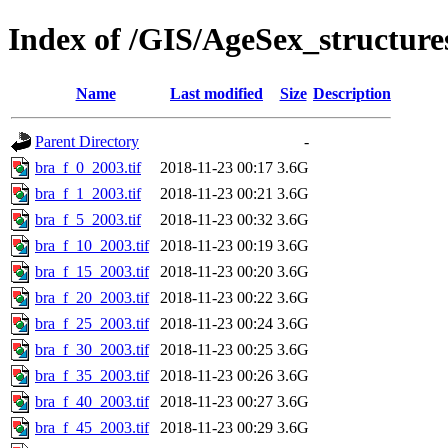
Index of /GIS/AgeSex_structur
Name
Last modified
Size
Description
Parent Directory
-
bra_f_0_2003.tif
2018-11-23 00:17
3.6G
bra_f_1_2003.tif
2018-11-23 00:21
3.6G
bra_f_5_2003.tif
2018-11-23 00:32
3.6G
bra_f_10_2003.tif
2018-11-23 00:19
3.6G
bra_f_15_2003.tif
2018-11-23 00:20
3.6G
bra_f_20_2003.tif
2018-11-23 00:22
3.6G
bra_f_25_2003.tif
2018-11-23 00:24
3.6G
bra_f_30_2003.tif
2018-11-23 00:25
3.6G
bra_f_35_2003.tif
2018-11-23 00:26
3.6G
bra_f_40_2003.tif
2018-11-23 00:27
3.6G
bra_f_45_2003.tif
2018-11-23 00:29
3.6G