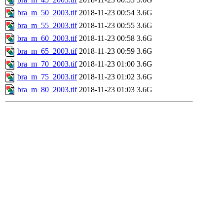
bra_m_50_2003.tif
2018-11-23 00:54
3.6G
bra_m_55_2003.tif
2018-11-23 00:55
3.6G
bra_m_60_2003.tif
2018-11-23 00:58
3.6G
bra_m_65_2003.tif
2018-11-23 00:59
3.6G
bra_m_70_2003.tif
2018-11-23 01:00
3.6G
bra_m_75_2003.tif
2018-11-23 01:02
3.6G
bra_m_80_2003.tif
2018-11-23 01:03
3.6G