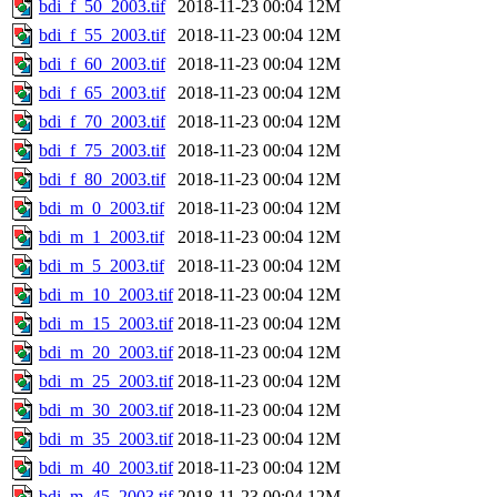
bdi_f_50_2003.tif
2018-11-23 00:04
12M
bdi_f_55_2003.tif
2018-11-23 00:04
12M
bdi_f_60_2003.tif
2018-11-23 00:04
12M
bdi_f_65_2003.tif
2018-11-23 00:04
12M
bdi_f_70_2003.tif
2018-11-23 00:04
12M
bdi_f_75_2003.tif
2018-11-23 00:04
12M
bdi_f_80_2003.tif
2018-11-23 00:04
12M
bdi_m_0_2003.tif
2018-11-23 00:04
12M
bdi_m_1_2003.tif
2018-11-23 00:04
12M
bdi_m_5_2003.tif
2018-11-23 00:04
12M
bdi_m_10_2003.tif
2018-11-23 00:04
12M
bdi_m_15_2003.tif
2018-11-23 00:04
12M
bdi_m_20_2003.tif
2018-11-23 00:04
12M
bdi_m_25_2003.tif
2018-11-23 00:04
12M
bdi_m_30_2003.tif
2018-11-23 00:04
12M
bdi_m_35_2003.tif
2018-11-23 00:04
12M
bdi_m_40_2003.tif
2018-11-23 00:04
12M
bdi_m_45_2003.tif
2018-11-23 00:04
12M