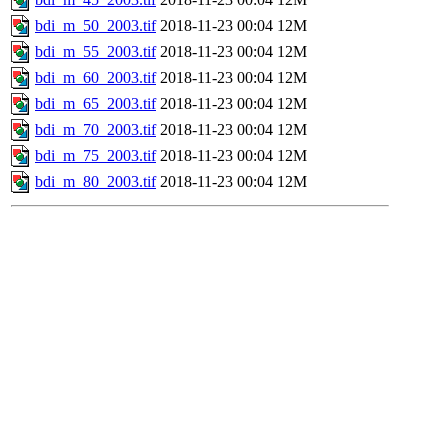
bdi_m_50_2003.tif
2018-11-23 00:04
12M
bdi_m_55_2003.tif
2018-11-23 00:04
12M
bdi_m_60_2003.tif
2018-11-23 00:04
12M
bdi_m_65_2003.tif
2018-11-23 00:04
12M
bdi_m_70_2003.tif
2018-11-23 00:04
12M
bdi_m_75_2003.tif
2018-11-23 00:04
12M
bdi_m_80_2003.tif
2018-11-23 00:04
12M