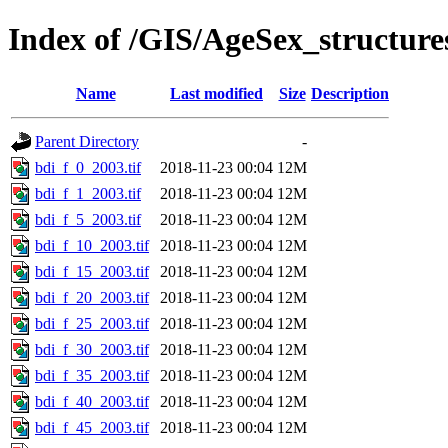
Index of /GIS/AgeSex_structur
Name
Last modified
Size
Description
Parent Directory
-
bdi_f_0_2003.tif
2018-11-23 00:04
12M
bdi_f_1_2003.tif
2018-11-23 00:04
12M
bdi_f_5_2003.tif
2018-11-23 00:04
12M
bdi_f_10_2003.tif
2018-11-23 00:04
12M
bdi_f_15_2003.tif
2018-11-23 00:04
12M
bdi_f_20_2003.tif
2018-11-23 00:04
12M
bdi_f_25_2003.tif
2018-11-23 00:04
12M
bdi_f_30_2003.tif
2018-11-23 00:04
12M
bdi_f_35_2003.tif
2018-11-23 00:04
12M
bdi_f_40_2003.tif
2018-11-23 00:04
12M
bdi_f_45_2003.tif
2018-11-23 00:04
12M