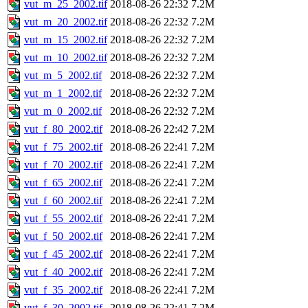
vut_m_25_2002.tif
2018-08-26 22:32
7.2M
vut_m_20_2002.tif
2018-08-26 22:32
7.2M
vut_m_15_2002.tif
2018-08-26 22:32
7.2M
vut_m_10_2002.tif
2018-08-26 22:32
7.2M
vut_m_5_2002.tif
2018-08-26 22:32
7.2M
vut_m_1_2002.tif
2018-08-26 22:32
7.2M
vut_m_0_2002.tif
2018-08-26 22:32
7.2M
vut_f_80_2002.tif
2018-08-26 22:42
7.2M
vut_f_75_2002.tif
2018-08-26 22:41
7.2M
vut_f_70_2002.tif
2018-08-26 22:41
7.2M
vut_f_65_2002.tif
2018-08-26 22:41
7.2M
vut_f_60_2002.tif
2018-08-26 22:41
7.2M
vut_f_55_2002.tif
2018-08-26 22:41
7.2M
vut_f_50_2002.tif
2018-08-26 22:41
7.2M
vut_f_45_2002.tif
2018-08-26 22:41
7.2M
vut_f_40_2002.tif
2018-08-26 22:41
7.2M
vut_f_35_2002.tif
2018-08-26 22:41
7.2M
vut_f_30_2002.tif
2018-08-26 22:41
7.2M