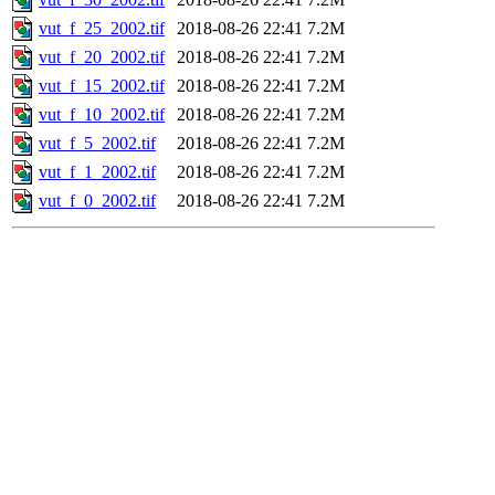
vut_f_25_2002.tif
2018-08-26 22:41
7.2M
vut_f_20_2002.tif
2018-08-26 22:41
7.2M
vut_f_15_2002.tif
2018-08-26 22:41
7.2M
vut_f_10_2002.tif
2018-08-26 22:41
7.2M
vut_f_5_2002.tif
2018-08-26 22:41
7.2M
vut_f_1_2002.tif
2018-08-26 22:41
7.2M
vut_f_0_2002.tif
2018-08-26 22:41
7.2M