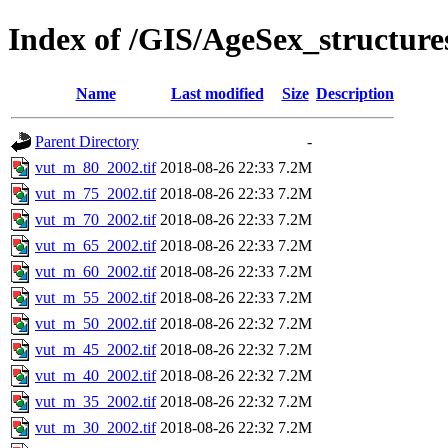
Index of /GIS/AgeSex_structur
Name
Last modified
Size
Description
Parent Directory
-
vut_m_80_2002.tif
2018-08-26 22:33
7.2M
vut_m_75_2002.tif
2018-08-26 22:33
7.2M
vut_m_70_2002.tif
2018-08-26 22:33
7.2M
vut_m_65_2002.tif
2018-08-26 22:33
7.2M
vut_m_60_2002.tif
2018-08-26 22:33
7.2M
vut_m_55_2002.tif
2018-08-26 22:33
7.2M
vut_m_50_2002.tif
2018-08-26 22:32
7.2M
vut_m_45_2002.tif
2018-08-26 22:32
7.2M
vut_m_40_2002.tif
2018-08-26 22:32
7.2M
vut_m_35_2002.tif
2018-08-26 22:32
7.2M
vut_m_30_2002.tif
2018-08-26 22:32
7.2M