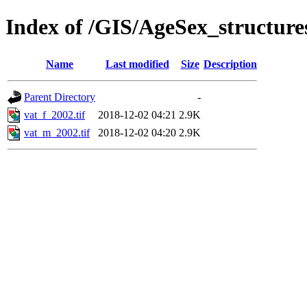
Index of /GIS/AgeSex_structur
Name
Last modified
Size
Description
Parent Directory
-
vat_f_2002.tif
2018-12-02 04:21
2.9K
vat_m_2002.tif
2018-12-02 04:20
2.9K