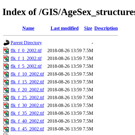
Index of /GIS/AgeSex_structur
Name
Last modified
Size
Description
Parent Directory
-
flk_f_0_2002.tif
2018-08-26 13:59
7.5M
flk_f_1_2002.tif
2018-08-26 13:59
7.5M
flk_f_5_2002.tif
2018-08-26 13:59
7.5M
flk_f_10_2002.tif
2018-08-26 13:59
7.5M
flk_f_15_2002.tif
2018-08-26 13:59
7.5M
flk_f_20_2002.tif
2018-08-26 13:59
7.5M
flk_f_25_2002.tif
2018-08-26 13:59
7.5M
flk_f_30_2002.tif
2018-08-26 13:59
7.5M
flk_f_35_2002.tif
2018-08-26 13:59
7.5M
flk_f_40_2002.tif
2018-08-26 13:59
7.5M
flk_f_45_2002.tif
2018-08-26 13:59
7.5M