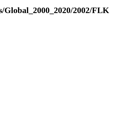
es/Global_2000_2020/2002/FLK