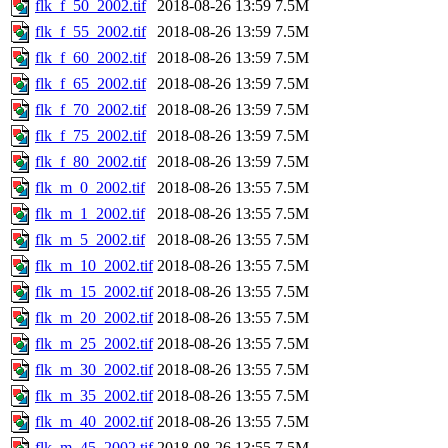
flk_f_50_2002.tif
2018-08-26 13:59
7.5M
flk_f_55_2002.tif
2018-08-26 13:59
7.5M
flk_f_60_2002.tif
2018-08-26 13:59
7.5M
flk_f_65_2002.tif
2018-08-26 13:59
7.5M
flk_f_70_2002.tif
2018-08-26 13:59
7.5M
flk_f_75_2002.tif
2018-08-26 13:59
7.5M
flk_f_80_2002.tif
2018-08-26 13:59
7.5M
flk_m_0_2002.tif
2018-08-26 13:55
7.5M
flk_m_1_2002.tif
2018-08-26 13:55
7.5M
flk_m_5_2002.tif
2018-08-26 13:55
7.5M
flk_m_10_2002.tif
2018-08-26 13:55
7.5M
flk_m_15_2002.tif
2018-08-26 13:55
7.5M
flk_m_20_2002.tif
2018-08-26 13:55
7.5M
flk_m_25_2002.tif
2018-08-26 13:55
7.5M
flk_m_30_2002.tif
2018-08-26 13:55
7.5M
flk_m_35_2002.tif
2018-08-26 13:55
7.5M
flk_m_40_2002.tif
2018-08-26 13:55
7.5M
flk_m_45_2002.tif
2018-08-26 13:55
7.5M