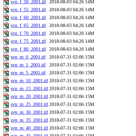
svn_f_50_2001.tif
2018-08-03 04:26
14M
svn_f_55_2001.tif
2018-08-03 04:26
14M
svn_f_60_2001.tif
2018-08-03 04:26
14M
svn_f_65_2001.tif
2018-08-03 04:26
14M
svn_f_70_2001.tif
2018-08-03 04:26
14M
svn_f_75_2001.tif
2018-08-03 04:26
14M
svn_f_80_2001.tif
2018-08-03 04:26
14M
svn_m_0_2001.tif
2018-07-31 02:06
15M
svn_m_1_2001.tif
2018-07-31 02:06
15M
svn_m_5_2001.tif
2018-07-31 02:06
15M
svn_m_10_2001.tif
2018-07-31 02:06
15M
svn_m_15_2001.tif
2018-07-31 02:06
15M
svn_m_20_2001.tif
2018-07-31 02:06
15M
svn_m_25_2001.tif
2018-07-31 02:06
15M
svn_m_30_2001.tif
2018-07-31 02:06
15M
svn_m_35_2001.tif
2018-07-31 02:06
15M
svn_m_40_2001.tif
2018-07-31 02:06
15M
svn_m_45_2001.tif
2018-07-31 02:06
15M