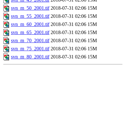
svn_m_50_2001.tif
2018-07-31 02:06
15M
svn_m_55_2001.tif
2018-07-31 02:06
15M
svn_m_60_2001.tif
2018-07-31 02:06
15M
svn_m_65_2001.tif
2018-07-31 02:06
15M
svn_m_70_2001.tif
2018-07-31 02:06
15M
svn_m_75_2001.tif
2018-07-31 02:06
15M
svn_m_80_2001.tif
2018-07-31 02:06
15M