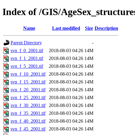
Index of /GIS/AgeSex_structur
Name
Last modified
Size
Description
Parent Directory
-
svn_f_0_2001.tif
2018-08-03 04:26
14M
svn_f_1_2001.tif
2018-08-03 04:26
14M
svn_f_5_2001.tif
2018-08-03 04:26
14M
svn_f_10_2001.tif
2018-08-03 04:26
14M
svn_f_15_2001.tif
2018-08-03 04:26
14M
svn_f_20_2001.tif
2018-08-03 04:26
14M
svn_f_25_2001.tif
2018-08-03 04:26
14M
svn_f_30_2001.tif
2018-08-03 04:26
14M
svn_f_35_2001.tif
2018-08-03 04:26
14M
svn_f_40_2001.tif
2018-08-03 04:26
14M
svn_f_45_2001.tif
2018-08-03 04:26
14M