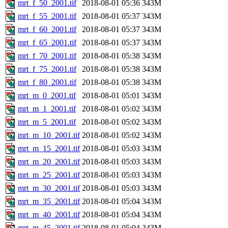
mrt_f_50_2001.tif
2018-08-01 05:36
343M
mrt_f_55_2001.tif
2018-08-01 05:37
343M
mrt_f_60_2001.tif
2018-08-01 05:37
343M
mrt_f_65_2001.tif
2018-08-01 05:37
343M
mrt_f_70_2001.tif
2018-08-01 05:38
343M
mrt_f_75_2001.tif
2018-08-01 05:38
343M
mrt_f_80_2001.tif
2018-08-01 05:38
343M
mrt_m_0_2001.tif
2018-08-01 05:01
343M
mrt_m_1_2001.tif
2018-08-01 05:02
343M
mrt_m_5_2001.tif
2018-08-01 05:02
343M
mrt_m_10_2001.tif
2018-08-01 05:02
343M
mrt_m_15_2001.tif
2018-08-01 05:03
343M
mrt_m_20_2001.tif
2018-08-01 05:03
343M
mrt_m_25_2001.tif
2018-08-01 05:03
343M
mrt_m_30_2001.tif
2018-08-01 05:03
343M
mrt_m_35_2001.tif
2018-08-01 05:04
343M
mrt_m_40_2001.tif
2018-08-01 05:04
343M
mrt_m_45_2001.tif
2018-08-01 05:04
343M