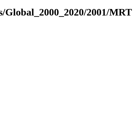
res/Global_2000_2020/2001/MRT