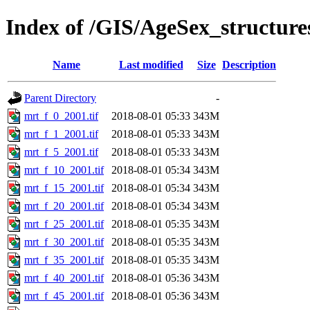
Index of /GIS/AgeSex_structu
Name
Last modified
Size
Description
Parent Directory
-
mrt_f_0_2001.tif
2018-08-01 05:33
343M
mrt_f_1_2001.tif
2018-08-01 05:33
343M
mrt_f_5_2001.tif
2018-08-01 05:33
343M
mrt_f_10_2001.tif
2018-08-01 05:34
343M
mrt_f_15_2001.tif
2018-08-01 05:34
343M
mrt_f_20_2001.tif
2018-08-01 05:34
343M
mrt_f_25_2001.tif
2018-08-01 05:35
343M
mrt_f_30_2001.tif
2018-08-01 05:35
343M
mrt_f_35_2001.tif
2018-08-01 05:35
343M
mrt_f_40_2001.tif
2018-08-01 05:36
343M
mrt_f_45_2001.tif
2018-08-01 05:36
343M