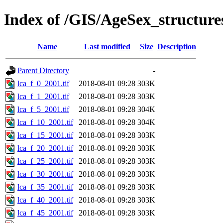
Index of /GIS/AgeSex_structur
Name
Last modified
Size
Description
Parent Directory
-
lca_f_0_2001.tif
2018-08-01 09:28
303K
lca_f_1_2001.tif
2018-08-01 09:28
303K
lca_f_5_2001.tif
2018-08-01 09:28
304K
lca_f_10_2001.tif
2018-08-01 09:28
304K
lca_f_15_2001.tif
2018-08-01 09:28
303K
lca_f_20_2001.tif
2018-08-01 09:28
303K
lca_f_25_2001.tif
2018-08-01 09:28
303K
lca_f_30_2001.tif
2018-08-01 09:28
303K
lca_f_35_2001.tif
2018-08-01 09:28
303K
lca_f_40_2001.tif
2018-08-01 09:28
303K
lca_f_45_2001.tif
2018-08-01 09:28
303K