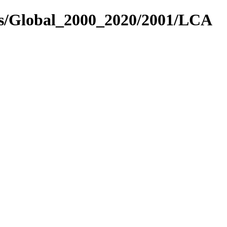
es/Global_2000_2020/2001/LCA