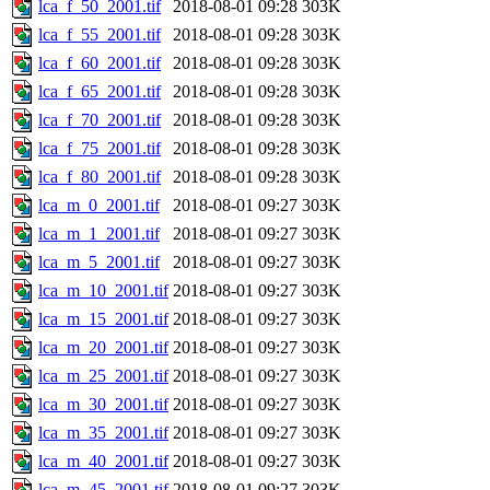
lca_f_50_2001.tif
2018-08-01 09:28
303K
lca_f_55_2001.tif
2018-08-01 09:28
303K
lca_f_60_2001.tif
2018-08-01 09:28
303K
lca_f_65_2001.tif
2018-08-01 09:28
303K
lca_f_70_2001.tif
2018-08-01 09:28
303K
lca_f_75_2001.tif
2018-08-01 09:28
303K
lca_f_80_2001.tif
2018-08-01 09:28
303K
lca_m_0_2001.tif
2018-08-01 09:27
303K
lca_m_1_2001.tif
2018-08-01 09:27
303K
lca_m_5_2001.tif
2018-08-01 09:27
303K
lca_m_10_2001.tif
2018-08-01 09:27
303K
lca_m_15_2001.tif
2018-08-01 09:27
303K
lca_m_20_2001.tif
2018-08-01 09:27
303K
lca_m_25_2001.tif
2018-08-01 09:27
303K
lca_m_30_2001.tif
2018-08-01 09:27
303K
lca_m_35_2001.tif
2018-08-01 09:27
303K
lca_m_40_2001.tif
2018-08-01 09:27
303K
lca_m_45_2001.tif
2018-08-01 09:27
303K