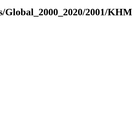
res/Global_2000_2020/2001/KHM