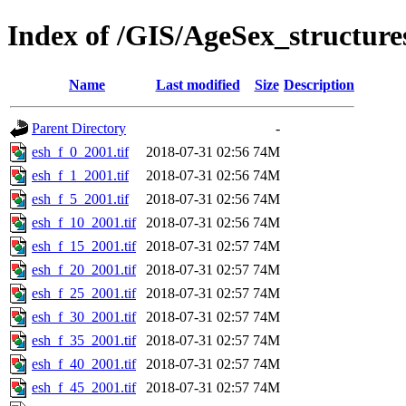
Index of /GIS/AgeSex_structur
Name
Last modified
Size
Description
Parent Directory
-
esh_f_0_2001.tif
2018-07-31 02:56
74M
esh_f_1_2001.tif
2018-07-31 02:56
74M
esh_f_5_2001.tif
2018-07-31 02:56
74M
esh_f_10_2001.tif
2018-07-31 02:56
74M
esh_f_15_2001.tif
2018-07-31 02:57
74M
esh_f_20_2001.tif
2018-07-31 02:57
74M
esh_f_25_2001.tif
2018-07-31 02:57
74M
esh_f_30_2001.tif
2018-07-31 02:57
74M
esh_f_35_2001.tif
2018-07-31 02:57
74M
esh_f_40_2001.tif
2018-07-31 02:57
74M
esh_f_45_2001.tif
2018-07-31 02:57
74M