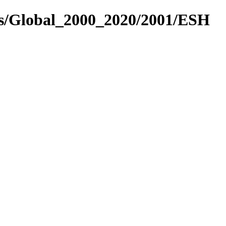
es/Global_2000_2020/2001/ESH