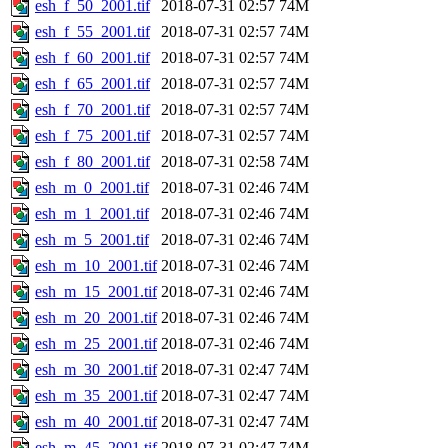
esh_f_50_2001.tif
2018-07-31 02:57
74M
esh_f_55_2001.tif
2018-07-31 02:57
74M
esh_f_60_2001.tif
2018-07-31 02:57
74M
esh_f_65_2001.tif
2018-07-31 02:57
74M
esh_f_70_2001.tif
2018-07-31 02:57
74M
esh_f_75_2001.tif
2018-07-31 02:57
74M
esh_f_80_2001.tif
2018-07-31 02:58
74M
esh_m_0_2001.tif
2018-07-31 02:46
74M
esh_m_1_2001.tif
2018-07-31 02:46
74M
esh_m_5_2001.tif
2018-07-31 02:46
74M
esh_m_10_2001.tif
2018-07-31 02:46
74M
esh_m_15_2001.tif
2018-07-31 02:46
74M
esh_m_20_2001.tif
2018-07-31 02:46
74M
esh_m_25_2001.tif
2018-07-31 02:46
74M
esh_m_30_2001.tif
2018-07-31 02:47
74M
esh_m_35_2001.tif
2018-07-31 02:47
74M
esh_m_40_2001.tif
2018-07-31 02:47
74M
esh_m_45_2001.tif
2018-07-31 02:47
74M