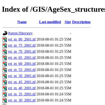
Index of /GIS/AgeSex_structur
Name
Last modified
Size
Description
Parent Directory
-
eri_m_80_2001.tif
2018-08-01 01:25
55M
eri_m_75_2001.tif
2018-08-01 01:25
55M
eri_m_70_2001.tif
2018-08-01 01:25
55M
eri_m_65_2001.tif
2018-08-01 01:25
55M
eri_m_60_2001.tif
2018-08-01 01:25
55M
eri_m_55_2001.tif
2018-08-01 01:25
55M
eri_m_50_2001.tif
2018-08-01 01:25
55M
eri_m_45_2001.tif
2018-08-01 01:25
55M
eri_m_40_2001.tif
2018-08-01 01:25
55M
eri_m_35_2001.tif
2018-08-01 01:24
55M
eri_m_30_2001.tif
2018-08-01 01:24
55M