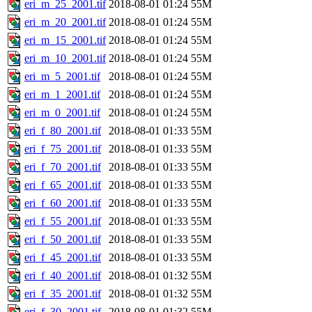
eri_m_25_2001.tif
2018-08-01 01:24
55M
eri_m_20_2001.tif
2018-08-01 01:24
55M
eri_m_15_2001.tif
2018-08-01 01:24
55M
eri_m_10_2001.tif
2018-08-01 01:24
55M
eri_m_5_2001.tif
2018-08-01 01:24
55M
eri_m_1_2001.tif
2018-08-01 01:24
55M
eri_m_0_2001.tif
2018-08-01 01:24
55M
eri_f_80_2001.tif
2018-08-01 01:33
55M
eri_f_75_2001.tif
2018-08-01 01:33
55M
eri_f_70_2001.tif
2018-08-01 01:33
55M
eri_f_65_2001.tif
2018-08-01 01:33
55M
eri_f_60_2001.tif
2018-08-01 01:33
55M
eri_f_55_2001.tif
2018-08-01 01:33
55M
eri_f_50_2001.tif
2018-08-01 01:33
55M
eri_f_45_2001.tif
2018-08-01 01:33
55M
eri_f_40_2001.tif
2018-08-01 01:32
55M
eri_f_35_2001.tif
2018-08-01 01:32
55M
eri_f_30_2001.tif
2018-08-01 01:32
55M