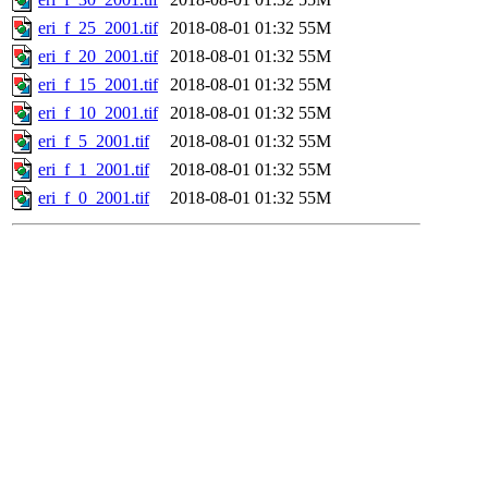
eri_f_25_2001.tif
2018-08-01 01:32
55M
eri_f_20_2001.tif
2018-08-01 01:32
55M
eri_f_15_2001.tif
2018-08-01 01:32
55M
eri_f_10_2001.tif
2018-08-01 01:32
55M
eri_f_5_2001.tif
2018-08-01 01:32
55M
eri_f_1_2001.tif
2018-08-01 01:32
55M
eri_f_0_2001.tif
2018-08-01 01:32
55M